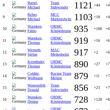
1121
Bartel,
Team
8
+44
+4
Michael
Sidewinder
1103
Reber,
MCC
9
+18
+4
Michael
Marktredwitz
935
Warnken,
ORMC
10
+168
+6
Fabio
Königsbrunn
919
Warnken,
ORMC
11
+16
+6
Thomas
Königsbrunn
917
Werneth,
MAC
12
+2
+6
Stefan
Mettenheim
890
Kronthaler,
ORMC
13
+27
+7
Thomas
Königsbrunn
879
Colditz,
Racing Team
14
+11
+7
Wolfgang
Mering
856
Wagenpfeil,
Team
15
+23
+7
Donald
Sidewinder
728
Warnken,
ORMC
16
+128
+8
Denise
Königsbrunn
ORMC