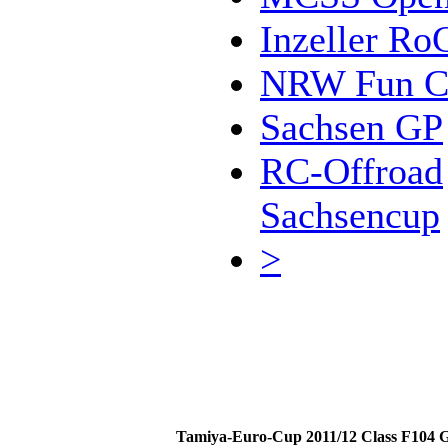
Inzeller Ro
NRW Fun C
Sachsen GP
RC-Offroad
Sachsencup
>
Tamiya-Euro-Cup 2011/12 Class F104 