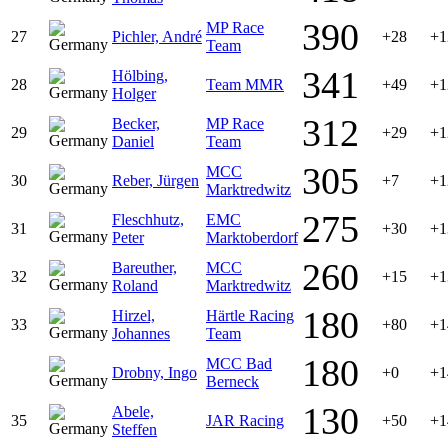
390
MP Race
27
Pichler, André
+28
+1
Team
341
Hölbing,
28
Team MMR
+49
+1
Holger
312
Becker,
MP Race
29
+29
+1
Daniel
Team
305
MCC
30
Reber, Jürgen
+7
+1
Marktredwitz
275
Fleschhutz,
EMC
31
+30
+1
Peter
Marktoberdorf
260
Bareuther,
MCC
32
+15
+1
Roland
Marktredwitz
180
Hirzel,
Härtle Racing
33
+80
+1
Johannes
Team
180
MCC Bad
Drobny, Ingo
+0
+1
Berneck
130
Abele,
35
JAR Racing
+50
+1
Steffen