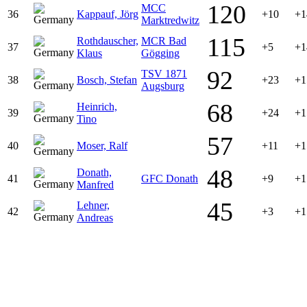
120
MCC
36
Kappauf, Jörg
+10
+1
Marktredwitz
115
Rothdauscher,
MCR Bad
37
+5
+1
Klaus
Gögging
92
TSV 1871
38
Bosch, Stefan
+23
+1
Augsburg
68
Heinrich,
39
+24
+1
Tino
57
40
Moser, Ralf
+11
+1
48
Donath,
41
GFC Donath
+9
+1
Manfred
45
Lehner,
42
+3
+1
Andreas