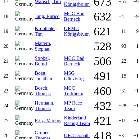
673
17
Warisch, Tim
+55
+9
Königsbrunn
632
MCC Bad
18
Jung, Enrico
+41
+9
Berneck
621
Kronthaler,
ORMC
19
+11
+9
Tim
Königsbrunn
528
Mattern,
20
+93
+1
Stephan
506
Ströbel,
MCC Bad
21
+22
+1
Bernd
Berneck
491
Borst,
MSG
22
+15
+1
Jonathan
Günzburg
460
Bosch,
MCC
23
+31
+1
Thomas
Türkheim
432
Hermann,
MP Race
24
+28
+1
Thomas
Team
421
Kinderland
25
Fritz, Markus
+11
+1
Racing Team
418
Gruber,
26
GFC Donath
+3
+1
Thomas