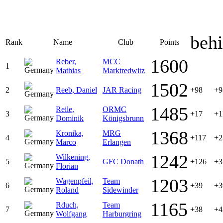
beh
Rank
Name
Club
Points
1600
Reber,
MCC
1
Mathias
Marktredwitz
1502
2
Reeb, Daniel
JAR Racing
+98
+9
1485
Reile,
ORMC
3
+17
+1
Dominik
Königsbrunn
1368
Kronika,
MRG
4
+117
+2
Marco
Erlangen
1242
Wilkening,
5
GFC Donath
+126
+3
Florian
1203
Wagenpfeil,
Team
6
+39
+3
Roland
Sidewinder
1165
Rduch,
Team
7
+38
+4
Wolfgang
Harburgring