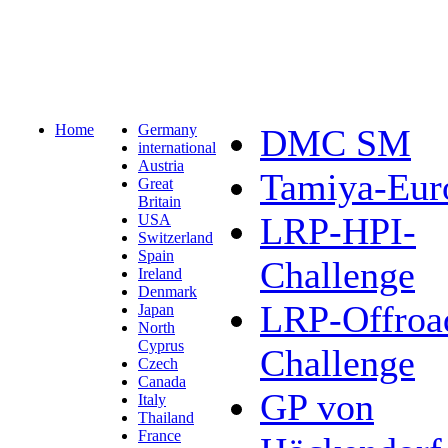
Home
Germany
DMC SM
international
Austria
Tamiya-Eur
Great
Britain
LRP-HPI-
USA
Switzerland
Spain
Challenge
Ireland
Denmark
LRP-Offroa
Japan
North
Cyprus
Challenge
Czech
Canada
GP von
Italy
Thailand
France