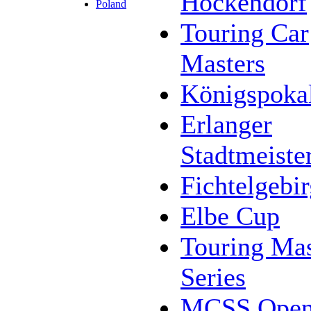
Höckendorf
Poland
Touring Car
Masters
Königspoka
Erlanger
Stadtmeiste
Fichtelgebi
Elbe Cup
Touring Mas
Series
MCSS Ope