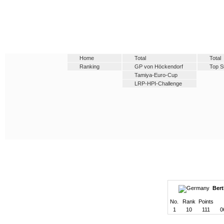
Home
Total
Total
Ranking
GP von Höckendorf
Top S
Tamiya-Euro-Cup
LRP-HPI-Challenge
Bert
No.
Rank
Points
1
10
111
0