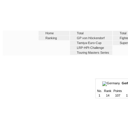
Home
Total
Total
Ranking
GP von Höckendorf
Fight
Tamiya-Euro-Cup
Supe
LRP-HPI-Challenge
Touring Masters Series
Gerh
No.
Rank
Points
1
14
107
1